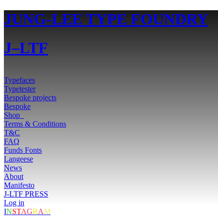
JUNG-LEE TYPE FOUNDRY
J–LTF
Typefaces
Typetester
Bespoke projects
Bespoke
Shop
0
Terms & Conditions
T&C
FAQ
Funds Fonts
Langeese
News
About
Manifesto
J-LTF PRESS
Log in
I
N
ST
A
G
R
A
M